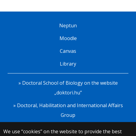
Neptun
Moodle
Canvas
Library
» Doctoral School of Biology on the website
„doktori.hu”
» Doctoral, Habilitation and International Affairs
Group
We use “cookies” on the website to provide the best
© 2025 Eötvös Loránd University