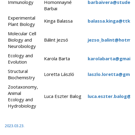
Immunology
Homonnayné
barbaivera@student.
Barbai
Experimental
Kinga Balassa
balassa.kinga@ttk.e
Plant Biology
Molecular Cell
Biology and
Bálint Jezsó
jezso_balint@hotmai
Neurobiology
Ecology and
Karola Barta
karolabarta@gmail.
Evolution
Structural
Loretta László
laszlo.loretta@gmai
Biochemistry
Zootaxonomy,
Animal
Luca Eszter Balog
luca.eszter.balog@tt
Ecology and
Hydrobiology
2023.03.23.