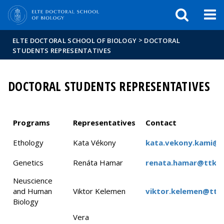
FIXME:token.header.mai
FIXME:token.header.cal
FIXME:token.header.abou
>
ELTE DOCTORAL SCHOOL OF BIOLOGY
DOCTORAL
STUDENTS REPRESENTATIVES
DOCTORAL STUDENTS REPRESENTATIVES
Programs
Representatives
Contact
Ethology
Kata Vékony
kata.vekony.kami@g
Genetics
Renáta Hamar
renata.hamar@ttk.el
Neuscience
and Human
Viktor Kelemen
viktor.kelemen@ttk.
Biology
Vera