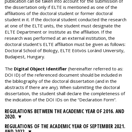
publication can be taken into account for the submission of
the dissertation only if ELTE is mentioned as one of the
affiliations of the doctoral student or former doctoral
student in it. If the doctoral student conducted the research
at one of the ELTE units, the student must designate the
ELTE Department or Institute as the affiliation. If the
research was performed at an external institution, the
doctoral student's ELTE affiliation must be given as follows:
Doctoral School of Biology, ELTE Eötvös Loránd University,
Budapest, Hungary.
The
Digital Object Identifier
(hereinafter referred to as:
DOI ID) of the referenced document should be included in
the bibliography of the doctoral dissertation (and in the
abstracts if there are any). When submitting the doctoral
dissertation, the student shall declare the completeness of
the indication of the DOI IDs on the “Declaration Form”.
REGULATIONS BETWEEN THE ACADEMIC YEAR OF 2016. AND
2020.
REGULATIONS OF THE ACADEMIC YEAR OF SEPTEMBER 2021.
AND 2022.