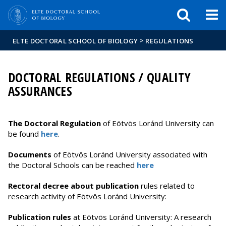
FIXME:token.header.mai
FIXME:token.header.cal
FIXME:token.header.abou
>
ELTE DOCTORAL SCHOOL OF BIOLOGY
REGULATIONS
DOCTORAL REGULATIONS / QUALITY
ASSURANCES
The
Doctoral Regulation
of Eötvös Loránd University can
be found
here
.
Documents
of Eötvös Loránd University associated with
the Doctoral Schools can be reached
here
Rectoral decree about publication
rules related to
research activity of Eötvös Loránd University:
Publication rules
at Eötvös Loránd University: A research