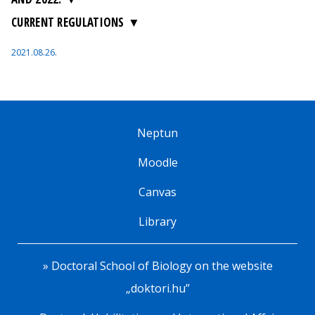
CURRENT REGULATIONS
2021.08.26.
Neptun
Moodle
Canvas
Library
» Doctoral School of Biology on the website
„doktori.hu”