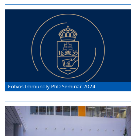
Eötvös Immunoly PhD Seminar 2024