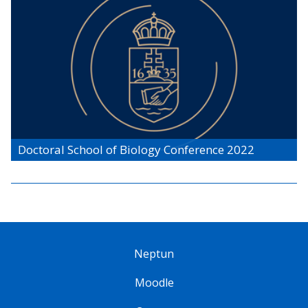
Doctoral School of Biology Conference 2022
Neptun
Moodle