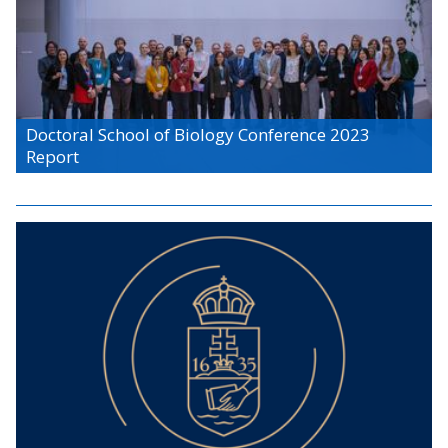
Doctoral School of Biology Conference 2023
Report