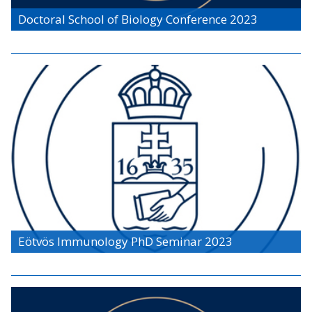
Doctoral School of Biology Conference 2023
Eötvös Immunology PhD Seminar 2023